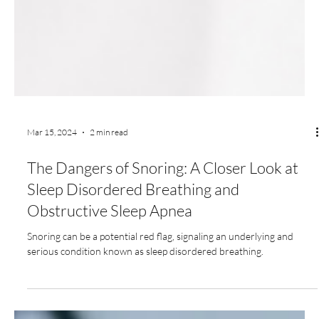
Mar 15, 2024
2 min read
The Dangers of Snoring: A Closer Look at
Sleep Disordered Breathing and
Obstructive Sleep Apnea
Snoring can be a potential red flag, signaling an underlying and
serious condition known as sleep disordered breathing.