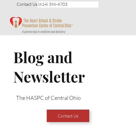
Contact Us (614) 396-8703
Blog and
Newsletter
The HASPC of Central Ohio
Contact Us