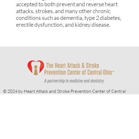
providing the holistic benefits of The
BaleDoneen Method to our patients. The
BaleDoneen Method is a science-based
methodology that is scientifically proven and
accepted to both prevent and reverse heart
attacks, strokes, and many other chronic
conditions such as dementia, type 2 diabetes,
erectile dysfunction, and kidney disease.
© 2024 by Heart Attack and Stroke Prevention Center of Central
Ohio.
Website by
Redwood Designs
.