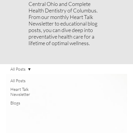
Central Ohio and Complete
Health Dentistry of Columbus.
From our monthly Heart Talk
Newsletter to educational blog
posts, you can dive deep into
preventative health care for a
lifetime of optimal wellness.
All Posts
All Posts
Heart Talk
Newsletter
Blogs