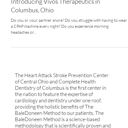
Jul 11, 2023
3 min read
Unlocking Better Cardiovascular Health:
Introducing Vivos Therapeutics in
Columbus, Ohio
Do you or your partner snore? Do you struggle with having to wear
a CPAP machine every night? Do you experience morning
headaches or...
The Heart Attack Stroke Prevention Center
of Central Ohio and Complete Health
Dentistry of Columbus is the first center in
the nation to feature the expertise of
cardiology and dentistry under one roof,