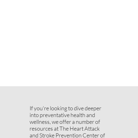
If you're looking to dive deeper
into preventative health and
wellness, we offer a number of
resources at The Heart Attack
and Stroke Prevention Center of