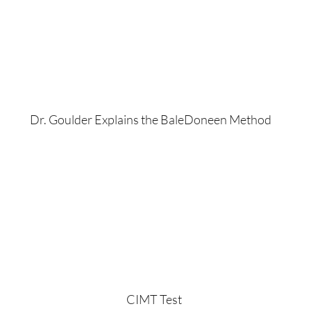
Dr. Goulder Explains the BaleDoneen Method
CIMT Test