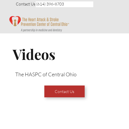
Contact Us (614) 396-8703
Videos
The HASPC of Central Ohio
Contact Us