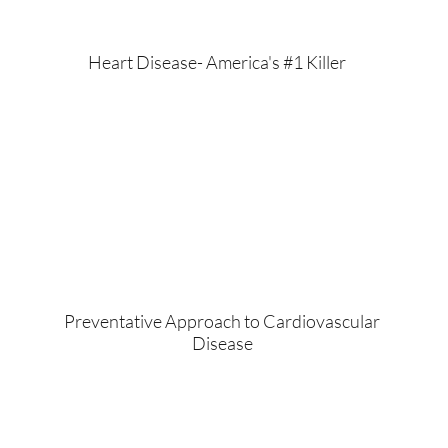
Heart Disease- America's #1 Killer
Preventative Approach to Cardiovascular
Disease