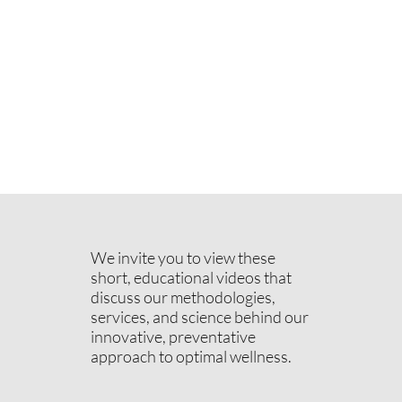
We invite you to view these
short, educational videos that
discuss our methodologies,
services, and science behind our
innovative, preventative
approach to optimal wellness.