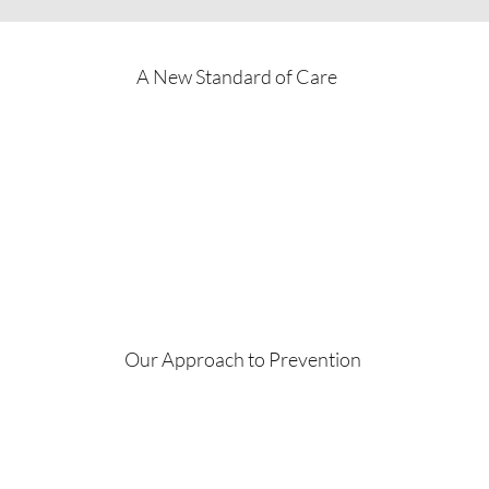
A New Standard of Care
Our Approach to Prevention