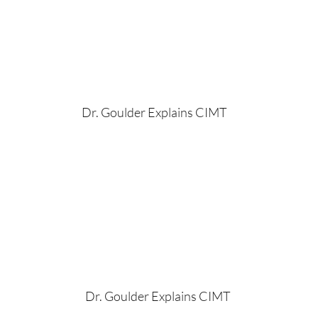
Dr. Goulder Explains CIMT
Dr. Goulder Explains CIMT