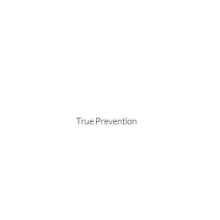
True Prevention