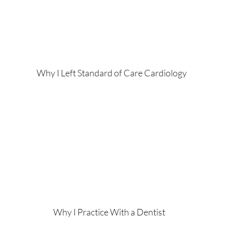
Why I Left Standard of Care Cardiology
Why I Practice With a Dentist