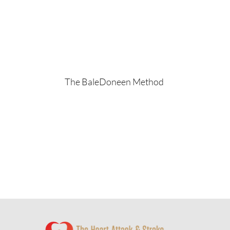
The BaleDoneen Method