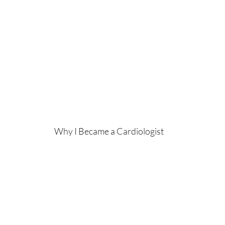
Why I Became a Cardiologist