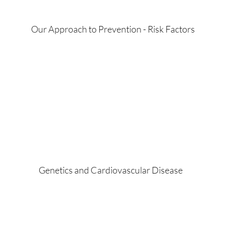
Our Approach to Prevention - Risk Factors
Genetics and Cardiovascular Disease