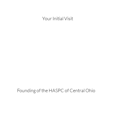
Your Initial Visit
Founding of the HASPC of Central Ohio