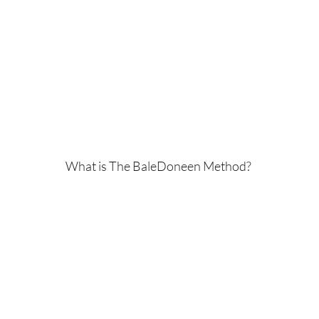
What is The BaleDoneen Method?