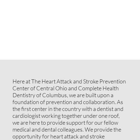
Here at The Heart Attack and Stroke Prevention
Center of Central Ohio and Complete Health
Dentistry of Columbus, we are built upon a
foundation of prevention and collaboration. As
the first center in the country with a dentist and
cardiologist working together under one roof,
we are here to provide support for our fellow
medical and dental colleagues. We provide the
opportunity for heart attack and stroke