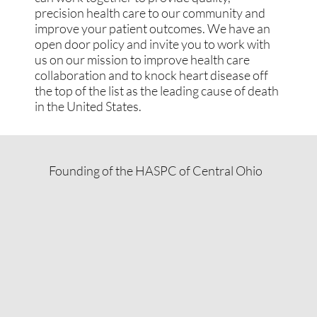
precision health care to our community and
improve your patient outcomes. We have an
open door policy and invite you to work with
us on our mission to improve health care
collaboration and to knock heart disease off
the top of the list as the leading cause of death
in the United States.
Founding of the HASPC of Central Ohio