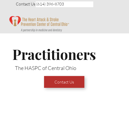
Contact Us (614) 396-8703
Practitioners
The HASPC of Central Ohio
Contact Us