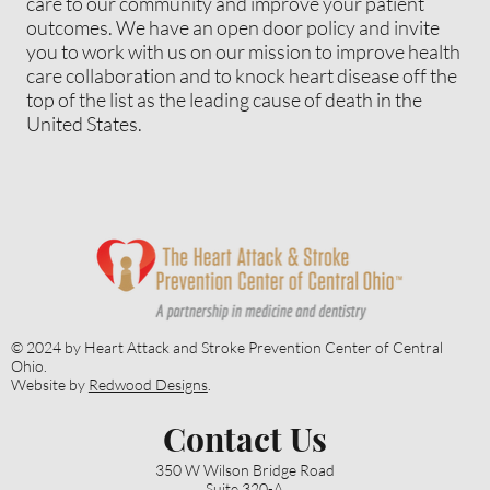
care to our community and improve your patient
outcomes. We have an open door policy and invite
you to work with us on our mission to improve health
care collaboration and to knock heart disease off the
top of the list as the leading cause of death in the
United States.
Let's work together to increase the
health of our patients and
community!
© 2024 by Heart Attack and Stroke Prevention Center of Central
Ohio.
Website by
Redwood Designs
.
Contact Us
Contact Us
350 W Wilson Bridge Road
Suite 320-A