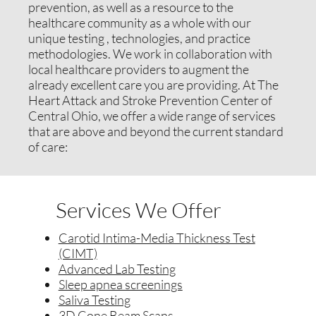
prevention, as well as a resource to the
healthcare community as a whole with our
unique testing , technologies, and practice
methodologies. We work in collaboration with
local healthcare providers to augment the
already excellent care you are providing. At The
Heart Attack and Stroke Prevention Center of
Central Ohio, we offer a wide range of services
that are above and beyond the current standard
of care:
Services We Offer
Carotid Intima-Media Thickness Test
(CIMT)
Advanced Lab Testing
Sleep apnea screenings
Saliva Testing
3D Cone Beam Scans