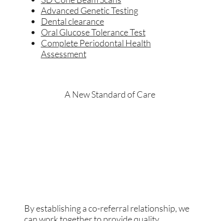
Advanced Genetic Testing
Dental clearance
Oral Glucose Tolerance Test
Complete Periodontal Health
Assessment
A New Standard of Care
By establishing a co-referral relationship, we
can work together to provide quality,