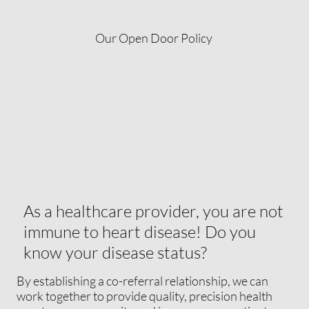
Our Open Door Policy
As a healthcare provider, you are not
immune to heart disease! Do you
know your disease status?
By establishing a co-referral relationship, we can
work together to provide quality, precision health