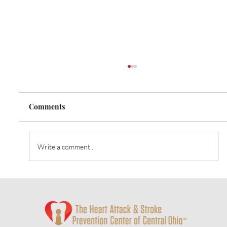
Comments
Write a comment...
Heart Talk: October 2024: Strategies for
Alzheimer’s Prevention