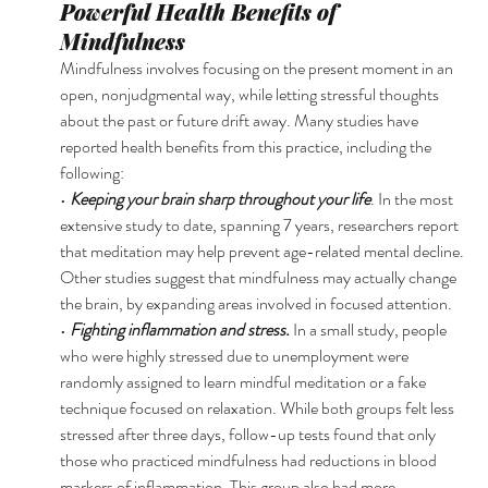
Powerful Health Benefits of 
Mindfulness 
Mindfulness involves focusing on the present moment in an 
open, nonjudgmental way, while letting stressful thoughts 
about the past or future drift away. Many studies have 
reported health benefits from this practice, including the 
following: 
• 
Keeping your brain sharp throughout your life
. In the most 
extensive study to date, spanning 7 years, researchers report 
that meditation may help prevent age-related mental decline. 
Other studies suggest that mindfulness may actually change 
the brain, by expanding areas involved in focused attention. 
• 
Fighting inflammation and stress. 
In a small study, people 
who were highly stressed due to unemployment were 
randomly assigned to learn mindful meditation or a fake 
technique focused on relaxation. While both groups felt less 
stressed after three days, follow-up tests found that only 
those who practiced mindfulness had reductions in blood 
markers of inflammation. This group also had more 