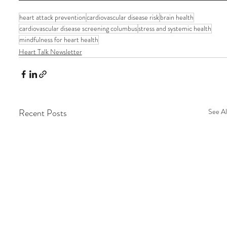
heart attack prevention
cardiovascular disease risk
brain health
cardiovascular disease screening columbus
stress and systemic health
mindfulness for heart health
Heart Talk Newsletter
Recent Posts
See Al