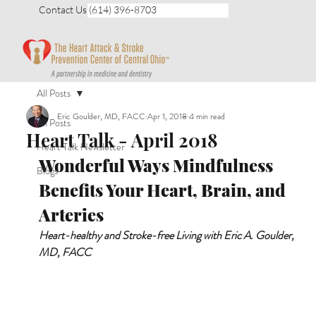
Contact Us (614) 396-8703
All Posts
Eric Goulder, MD, FACC
Apr 1, 2018
4 min read
All Posts
Heart Talk - April 2018
Heart Talk Newsletter
Wonderful Ways Mindfulness 
Blogs
Benefits Your Heart, Brain, and 
Arteries
Heart-healthy and Stroke-free Living with Eric A. Goulder, 
MD, FACC