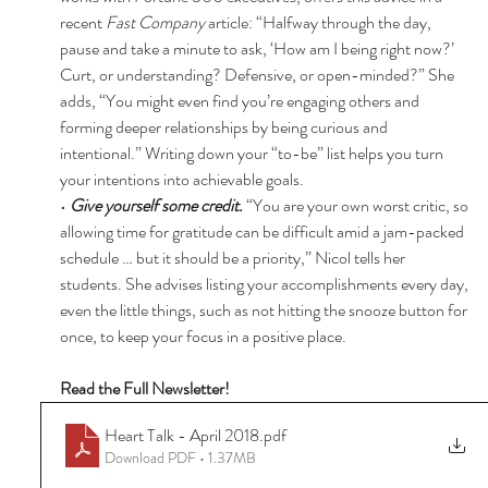
recent 
Fast Company 
article: “Halfway through the day, 
pause and take a minute to ask, ‘How am I being right now?’ 
Curt, or understanding? Defensive, or open-minded?” She 
adds, “You might even find you’re engaging others and 
forming deeper relationships by being curious and 
intentional.” Writing down your “to-be” list helps you turn 
your intentions into achievable goals. 
• 
Give yourself some credit. 
“You are your own worst critic, so 
allowing time for gratitude can be difficult amid a jam-packed 
schedule … but it should be a priority,” Nicol tells her 
students. She advises listing your accomplishments every day, 
even the little things, such as not hitting the snooze button for 
once, to keep your focus in a positive place. 
Read the Full Newsletter! 
Heart Talk - April 2018
.pdf
Download PDF • 1.37MB