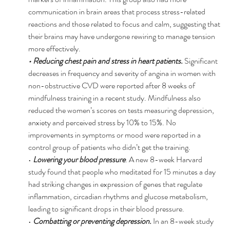
communication in brain areas that process stress-related 
reactions and those related to focus and calm, suggesting that 
their brains may have undergone rewiring to manage tension 
more effectively. 
• Reducing chest pain and stress in heart patients. 
Significant 
decreases in frequency and severity of angina in women with 
non-obstructive CVD were reported after 8 weeks of 
mindfulness training in a recent study. Mindfulness also 
reduced the women’s scores on tests measuring depression, 
anxiety and perceived stress by 10% to 15%. No 
improvements in symptoms or mood were reported in a 
control group of patients who didn’t get the training. 
• 
Lowering your blood pressure
. A new 8-week Harvard 
study found that people who meditated for 15 minutes a day 
had striking changes in expression of genes that regulate 
inflammation, circadian rhythms and glucose metabolism, 
leading to significant drops in their blood pressure. 
• 
Combatting or preventing depression. 
In an 8-week study 