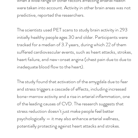
when a wide range of other factors affecting arterial health 
were taken into account. Activity in other brain areas was not 
predictive, reported the researchers. 
The scientists used PET scans to study brain activity in 293 
initially healthy people ages 30 and older. Participants were 
tracked for a median of 3.7 years, during which 22 of them 
suffered cardiovascular events, such as heart attacks, strokes, 
heart failure, and new-onset angina (chest pain due to due to 
inadequate blood flow to the heart). 
The study found that activation of the amygdala due to fear 
and stress triggers a cascade of effects, including increased 
bone-marrow activity and a rise in arterial inflammation, one 
of the leading causes of CVD. The research suggests that 
stress reduction doesn’t just make people feel better 
psychologically — it may also enhance arterial wellness, 
potentially protecting against heart attacks and strokes. 