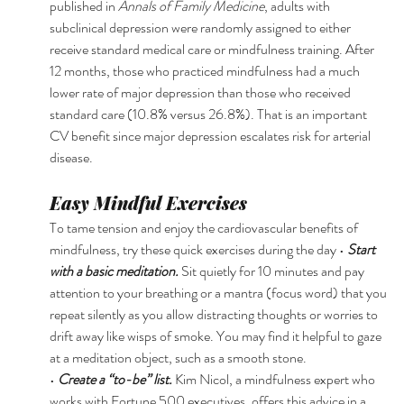
published in 
Annals of Family Medicine
, adults with 
subclinical depression were randomly assigned to either 
receive standard medical care or mindfulness training. After 
12 months, those who practiced mindfulness had a much 
lower rate of major depression than those who received 
standard care (10.8% versus 26.8%). That is an important 
CV benefit since major depression escalates risk for arterial 
disease. 
Easy Mindful Exercises 
To tame tension and enjoy the cardiovascular benefits of 
mindfulness, try these quick exercises during the day • 
Start 
with a basic meditation. 
Sit quietly for 10 minutes and pay 
attention to your breathing or a mantra (focus word) that you 
repeat silently as you allow distracting thoughts or worries to 
drift away like wisps of smoke. You may find it helpful to gaze 
at a meditation object, such as a smooth stone. 
• 
Create a “to-be” list. 
Kim Nicol, a mindfulness expert who 
works with Fortune 500 executives, offers this advice in a 