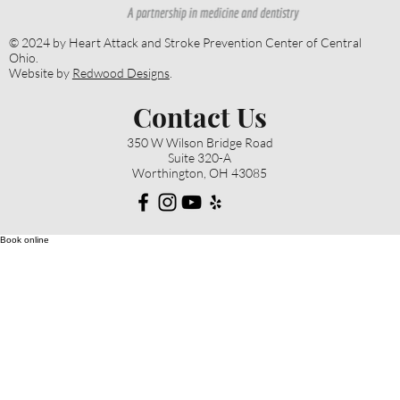
© 2024 by Heart Attack and Stroke Prevention Center of Central
Ohio.
Website by
Redwood Designs
.
Contact Us
350 W Wilson Bridge Road
Suite 320-A
Worthington, OH 43085
Book online