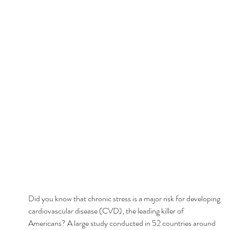
Did you know that chronic stress is a major risk for developing 
cardiovascular disease (CVD), the leading killer of 
Americans? A large study conducted in 52 countries around 