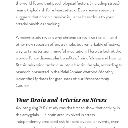
the world found that psychological factors (including stress) 
nearly tripled risk for a heart attack. Even newer research 
suggests that chronic tension is just as hazardous to your 
arterial health as smoking! 
A recent study reveals why chronic stress is so toxic — and 
other new research offers a simple, but remarkably effective, 
way to tame tension: mindful meditation. Here’s a look at the 
wonderful cardiovascular benefits of mindfulness and how to 
fit this relaxation technique into a hectic lifestyle, according to 
research presented in the BaleDoneen Method Monthly 
Scientific Updates for graduates of our Preceptorship 
Course. 
Your Brain and Arteries on Stress 
An intriguing 2017 study was the first to show that activity in 
the amygdala — a brain area involved in stress — 
independently predicted risk for cardiovascular events, even 