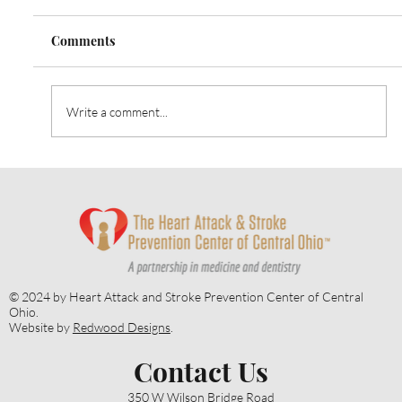
Comments
Write a comment...
Heart Talk: October 2024: Strategies for
Alzheimer’s Prevention
© 2024 by Heart Attack and Stroke Prevention Center of Central
Ohio.
Website by
Redwood Designs
.
Contact Us
350 W Wilson Bridge Road