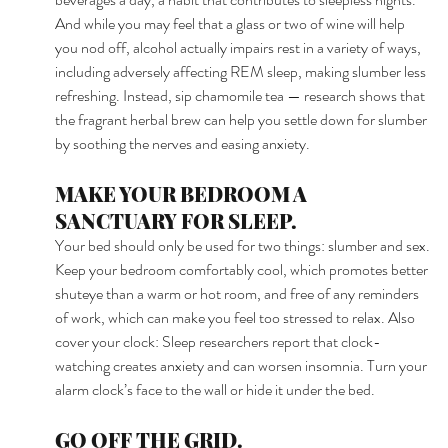
And while you may feel that a glass or two of wine will help 
you nod off, alcohol actually impairs rest in a variety of ways, 
including adversely affecting REM sleep, making slumber less 
refreshing. Instead, sip chamomile tea — research shows that 
the fragrant herbal brew can help you settle down for slumber 
by soothing the nerves and easing anxiety. 
MAKE YOUR BEDROOM A 
SANCTUARY FOR SLEEP. 
Your bed should only be used for two things: slumber and sex. 
Keep your bedroom comfortably cool, which promotes better 
shuteye than a warm or hot room, and free of any reminders 
of work, which can make you feel too stressed to relax. Also 
cover your clock: Sleep researchers report that clock-
watching creates anxiety and can worsen insomnia. Turn your 
alarm clock’s face to the wall or hide it under the bed. 
GO OFF THE GRID. 