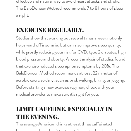
effective and natural way to avoid heart attacks and stroke. 
The BaleDoneen Method recommends 7 to 8 hours of sleep 
a night. 
EXERCISE REGULARLY. 
Studies show that working out several times a week not only 
helps ward off insomnia, but can also improve sleep quality, 
while greatly reducing your risk for CVD, type 2 diabetes, high 
blood pressure and obesity. A recent analysis of studies found 
that exercise reduced sleep apnea symptoms by 20%. The 
BaleDoneen Method recommends at least 22 minutes of 
aerobic exercise daily, such as brisk walking, biking, or jogging. 
Before starting a new exercise regimen, check with your 
medical provider to make sure it’s right for you. 
LIMIT CAFFEINE, ESPECIALLY IN 
THE EVENING. 
The average American drinks at least three caffeinated 
beverages a day, a habit that contributes to sleepless nights. 