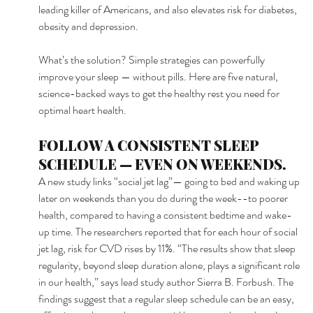
leading killer of Americans, and also elevates risk for diabetes, 
obesity and depression. 
What’s the solution? Simple strategies can powerfully 
improve your sleep — without pills. Here are five natural, 
science-backed ways to get the healthy rest you need for 
optimal heart health. 
FOLLOW A CONSISTENT SLEEP 
SCHEDULE — EVEN ON WEEKENDS. 
A new study links “social jet lag”— going to bed and waking up 
later on weekends than you do during the week--to poorer 
health, compared to having a consistent bedtime and wake-
up time. The researchers reported that for each hour of social 
jet lag, risk for CVD rises by 11%. “The results show that sleep 
regularity, beyond sleep duration alone, plays a significant role 
in our health,” says lead study author Sierra B. Forbush. The 
findings suggest that a regular sleep schedule can be an easy, 