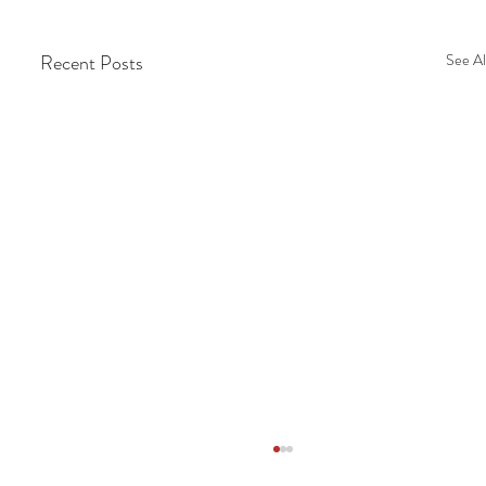
Recent Posts
See Al