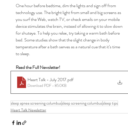
One hour before bedtime, dim the lights and sign off from 
technology use. The bright light from small and big screens as 
you surf the Web, watch TV, or check emails on your mobile 
device stimulates the brain, instead of allowing it to slow down 
for shuteye. To help you relax, try taking a warm bath before 
bed. Some studies show that the slight change in body 
temperature after a bath serves as a natural cue that it’s time 
to sleep. 
Read the Full Newsletter! 
Heart Talk - July 2017
.pdf
Download PDF • 850KB
sleep apnea screening columbus
sleep screening columbus
sleep tips
Heart Talk Newsletter