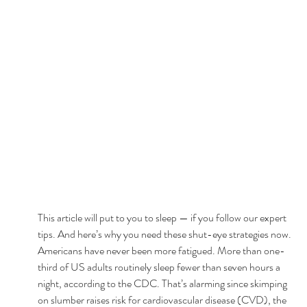
This article will put to you to sleep — if you follow our expert 
tips. And here’s why you need these shut-eye strategies now. 
Americans have never been more fatigued. More than one-
third of US adults routinely sleep fewer than seven hours a 
night, according to the CDC. That’s alarming since skimping 
on slumber raises risk for cardiovascular disease (CVD), the 