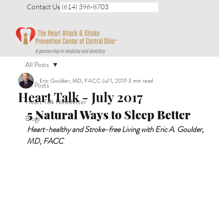
Contact Us (614) 396-8703
All Posts
Eric Goulder, MD, FACC
Jul 1, 2017
3 min read
All Posts
Heart Talk - July 2017
Heart Talk Newsletter
5 Natural Ways to Sleep Better 
Blogs
Heart-healthy and Stroke-free Living with Eric A. Goulder, 
MD, FACC