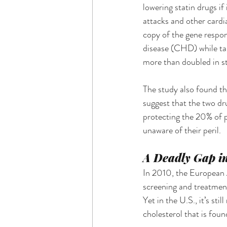
lowering statin drugs if
attacks and other cardi
copy of the gene respon
disease (CHD) while tak
more than doubled in st
The study also found tha
suggest that the two dr
protecting the 20% of p
unaware of their peril.
A Deadly Gap in
In 2010, the European A
screening and treatment 
Yet in the U.S., it’s st
cholesterol that is foun