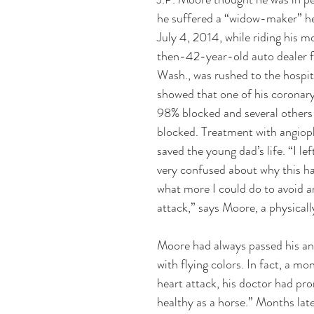
he suffered a “widow-maker” he
July 4, 2014, while riding his m
then-42-year-old auto dealer f
Wash., was rushed to the hospita
showed that one of his coronary
98% blocked and several others 
blocked. Treatment with angiopl
saved the young dad’s life. “I lef
very confused about why this h
what more I could do to avoid a
attack,” says Moore, a physicall
Moore had always passed his an
with flying colors. In fact, a mo
heart attack, his doctor had pr
healthy as a horse.” Months late