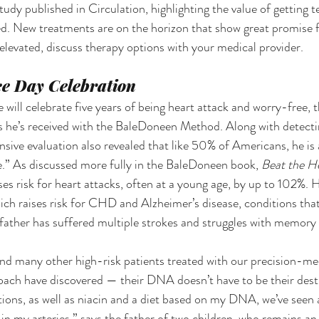
udy published in Circulation, highlighting the value of getting t
ated. New treatments are on the horizon that show great promise 
e elevated, discuss therapy options with your medical provider.
e Day Celebration
will celebrate five years of being heart attack and worry-free, t
 he’s received with the BaleDoneen Method. Along with detectin
sive evaluation also revealed that like 50% of Americans, he is a
.” As discussed more fully in the BaleDoneen book, 
Beat the He
ses risk for heart attacks, often at a young age, by up to 102%. He
ch raises risk for CHD and Alzheimer’s disease, conditions that 
 father has suffered multiple strokes and struggles with memory
 many other high-risk patients treated with our precision-med
oach have discovered — their DNA doesn’t have to be their dest
tions, as well as niacin and a diet based on my DNA, we’ve seen a
 in my arteries,” says the father of two children, who remains a