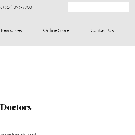
s (614) 396-8703
Resources
Online Store
Contact Us
 Doctors 
fect health until 