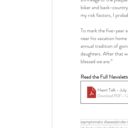
biker and back-country s
my risk factors, I proba
To mark the five-year a
near his vacation home w
annual tradition of goi
daughters. After that we
blessed we are.” 
Read the Full Newslett
Heart Talk - July
Download PDF • 1
asymptomatic disease
stroke r