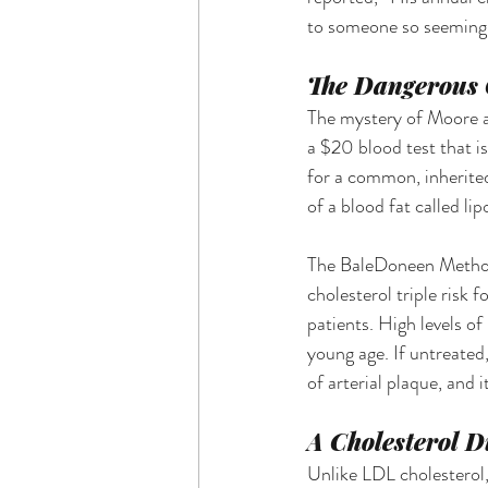
to someone so seemingl
The Dangerous C
The mystery of Moore a
a $20 blood test that is
for a common, inherited
of a blood fat called lip
The BaleDoneen Method c
cholesterol triple risk 
patients. High levels of
young age. If untreated
of arterial plaque, and 
A Cholesterol D
Unlike LDL cholesterol, 