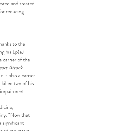
ested and treated 
for reducing 
hanks to the 
g his Lp(a) 
 carrier of the 
art Attack 
 is also a carrier 
killed two of his 
 impairment. 
icine, 
iny. “Now that 
 significant 
n avid mountain 