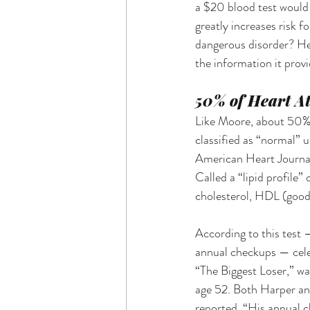
a $20 blood test would 
greatly increases risk f
dangerous disorder? He
the information it provi
50% of Heart At
Like Moore, about 50% o
classified as “normal” 
American Heart Journal.
Called a “lipid profile” 
cholesterol, HDL (good) 
According to this test 
annual checkups — celeb
“The Biggest Loser,” wa
age 52. Both Harper and
reported, “His annual c