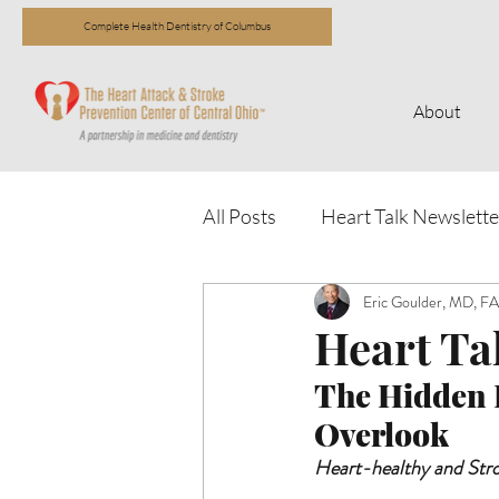
Complete Health Dentistry of Columbus
About
All Posts
Heart Talk Newslette
Eric Goulder, MD, 
Heart Tal
The Hidden H
Overlook 
Heart-healthy and Str