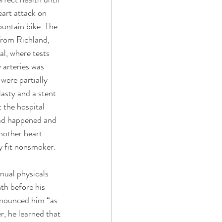
art attack on 
ountain bike. The 
rom Richland, 
l, where tests 
 arteries was 
were partially 
asty and a stent 
t the hospital 
ad happened and 
nother heart 
y fit nonsmoker. 
nual physicals 
nth before his 
onounced him “as 
r, he learned that 