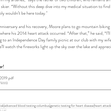
kier. “Without this deep dive into my medical situation to find a
bly wouldn’t be here today."
nniversary and his recovery, Moore plans to go mountain biking
here his 2014 heart attack occurred. “After that,” he said, “I’ll
ng to an Independence Day family picnic at our club with my wif
’ll watch the fireworks light up the sky over the lake and apprec
er!
 2019
.pdf
.78MB
isk
advanced blood testing columbus
genetic testing for heart disease
heart attack