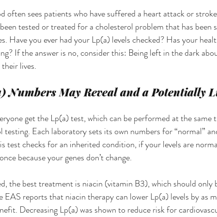
ften sees patients who have suffered a heart attack or stroke,
t been tested or treated for a cholesterol problem that has been 
s. Have you ever had your Lp(a) levels checked? Has your healt
? If the answer is no, consider this: Being left in the dark about
heir lives.
) Numbers May Reveal and a Potentially Li
yone get the Lp(a) test, which can be performed at the same t
l testing. Each laboratory sets its own numbers for “normal” an
is test checks for an inherited condition, if your levels are norma
 once because your genes don’t change.
ted, the best treatment is niacin (vitamin B3), which should only
e EAS reports that niacin therapy can lower Lp(a) levels by as
enefit. Decreasing Lp(a) was shown to reduce risk for cardiovascu