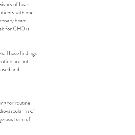
vivors of heart 
atients with one 
ronary heart 
isk for CHD is 
ls. These findings 
ention are not 
nosed and 
ng for routine 
iovascular risk.” 
ngerous form of 