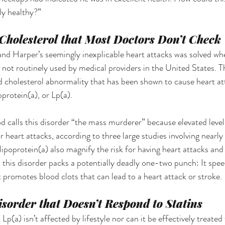
y healthy?” 
holesterol that Most Doctors Don’t Check 
nd Harper’s seemingly inexplicable heart attacks was solved whe
 not routinely used by medical providers in the United States. Th
 cholesterol abnormality that has been shown to cause heart att
oprotein(a), or Lp(a). 
alls this disorder “the mass murderer” because elevated levels
for heart attacks, according to three large studies involving near
 lipoprotein(a) also magnify the risk for having heart attacks and 
, this disorder packs a potentially deadly one-two punch: It spe
it promotes blood clots that can lead to a heart attack or stroke.
isorder that Doesn’t Respond to Statins
Lp(a) isn’t affected by lifestyle nor can it be effectively treated