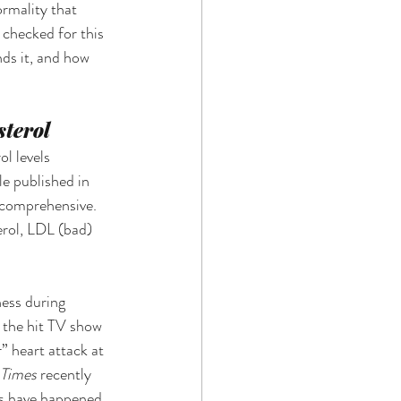
rmality that 
 checked for this 
ds it, and how 
terol 
l levels 
e published in 
 comprehensive. 
terol, LDL (bad) 
ess during 
 the hit TV show 
” heart attack at 
Times 
recently 
is have happened 