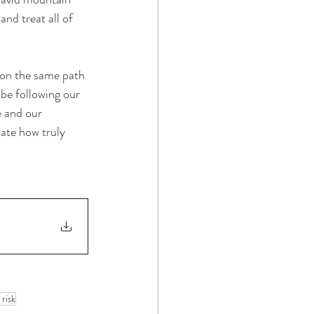
nd treat all of 
 on the same path 
 be following our 
e and our 
iate how truly 
 risk