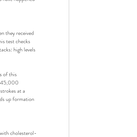
n they received 
is test checks 
acks: high levels 
 of this 
ly 45,000 
strokes at a 
eds up formation 
 with cholesterol-