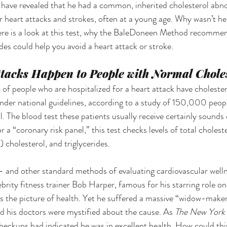
have revealed that he had a common, inherited cholesterol abno
or heart attacks and strokes, often at a young age. Why wasn’t he
re is a look at this test, why the BaleDoneen Method recommen
des could help you avoid a heart attack or stroke. 
tacks Happen to People with Normal Choles
f people who are hospitalized for a heart attack have cholestero
under national guidelines, according to a study of 150,000 peopl
 The blood test these patients usually receive certainly sounds
or a “coronary risk panel,” this test checks levels of total choles
cholesterol, and triglycerides. 
— and other standard methods of evaluating cardiovascular welln
rity fitness trainer Bob Harper, famous for his starring role on
s the picture of health. Yet he suffered a massive “widow-maker
 his doctors were mystified about the cause. As 
The New York 
heckups had indicated he was in excellent health. How could th