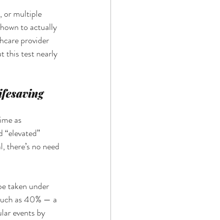
 or multiple 
shown to actually 
hcare provider 
 this test nearly 
fesaving 
ime as 
d “elevated” 
l, there’s no need 
 be taken under 
 much as 40% — a 
lar events by 