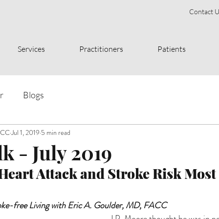
Contact U
Services
Practitioners
Patients
r
Blogs
FACC
Jul 1, 2019
5 min read
k - July 2019
eart Attack and Stroke Risk Most
oke-free Living with Eric A. Goulder, MD, FACC
J.P. Moore thought he was in per