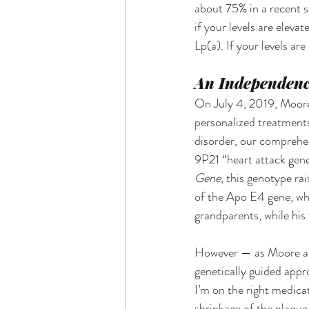
about 75% in a recent st
if your levels are elev
Lp(a). If your levels ar
An Independenc
On July 4, 2019, Moore 
personalized treatments
disorder, our comprehen
9P21 “heart attack gene
Gene
, this genotype rai
of the Apo E4 gene, whi
grandparents, while his
However — as Moore and
genetically guided appr
I’m on the right medica
shrinkage of the plaque