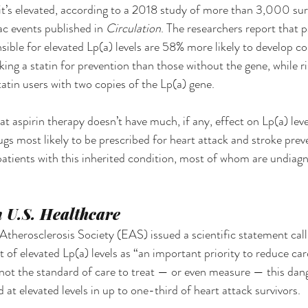
 it’s elevated, according to a 2018 study of more than 3,000 sur
ac events published in 
Circulation
. The researchers report that p
sible for elevated Lp(a) levels are 58% more likely to develop co
ing a statin for prevention than those without the gene, while r
atin users with two copies of the Lp(a) gene. 
t aspirin therapy doesn’t have much, if any, effect on Lp(a) leve
ugs most likely to be prescribed for heart attack and stroke prev
atients with this inherited condition, most of whom are undiag
 U.S. Healthcare
therosclerosis Society (EAS) issued a scientific statement calli
of elevated Lp(a) levels as “an important priority to reduce card
ill not the standard of care to treat — or even measure — this da
d at elevated levels in up to one-third of heart attack survivors. 