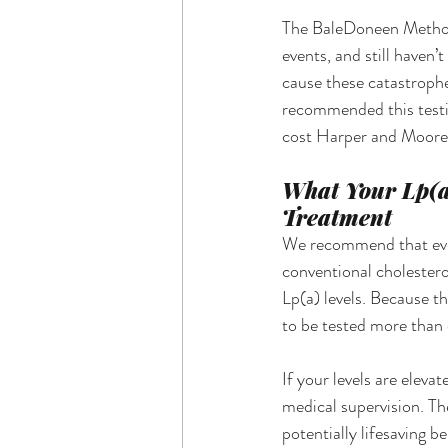
The BaleDoneen Method o
events, and still haven’
cause these catastrophe
recommended this testing
cost Harper and Moore t
What Your Lp(a
Treatment
We recommend that ever
conventional cholestero
Lp(a) levels. Because th
to be tested more than
If your levels are eleva
medical supervision. Th
potentially lifesaving b