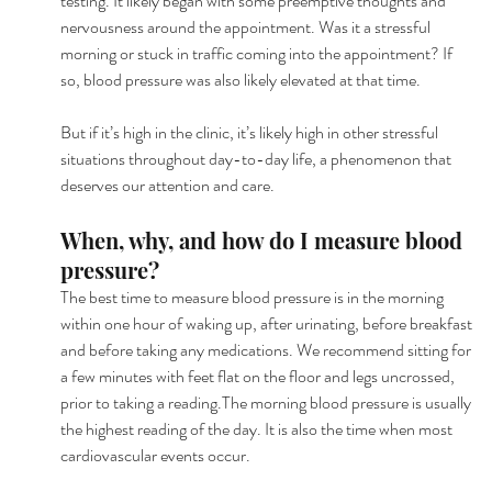
testing. It likely began with some preemptive thoughts and 
nervousness around the appointment. Was it a stressful 
morning or stuck in traffic coming into the appointment? If 
so, blood pressure was also likely elevated at that time.
But if it’s high in the clinic, it’s likely high in other stressful 
situations throughout day-to-day life, a phenomenon that 
deserves our attention and care.
When, why, and how do I measure blood 
pressure?
The best time to measure blood pressure is in the morning 
within one hour of waking up, after urinating, before breakfast 
and before taking any medications. We recommend sitting for 
a few minutes with feet flat on the floor and legs uncrossed, 
prior to taking a reading.The morning blood pressure is usually 
the highest reading of the day. It is also the time when most 
cardiovascular events occur.