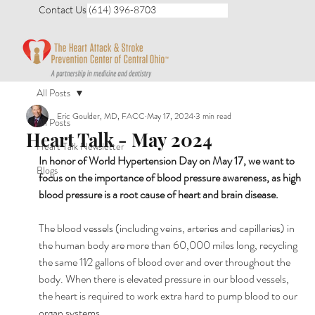
Contact Us (614) 396-8703
All Posts
Eric Goulder, MD, FACC
May 17, 2024
3 min read
All Posts
Heart Talk - May 2024
Heart Talk Newsletter
In honor of World Hypertension Day on May 17, we want to 
Blogs
focus on the importance of blood pressure awareness, as high 
blood pressure is a root cause of heart and brain disease.
The blood vessels (including veins, arteries and capillaries) in 
the human body are more than 60,000 miles long, recycling 
the same 11⁄2 gallons of blood over and over throughout the 
body. When there is elevated pressure in our blood vessels, 
the heart is required to work extra hard to pump blood to our 
organ systems.