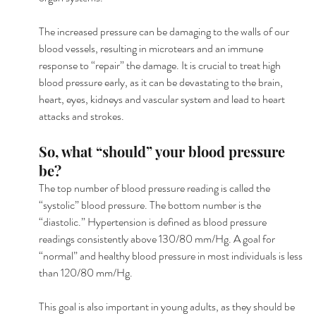
The increased pressure can be damaging to the walls of our 
blood vessels, resulting in microtears and an immune 
response to “repair” the damage. It is crucial to treat high 
blood pressure early, as it can be devastating to the brain, 
heart, eyes, kidneys and vascular system and lead to heart 
attacks and strokes.
So, what “should” your blood pressure 
be?
The top number of blood pressure reading is called the 
“systolic” blood pressure. The bottom number is the 
“diastolic.” Hypertension is defined as blood pressure 
readings consistently above 130/80 mm/Hg. A goal for 
“normal” and healthy blood pressure in most individuals is less 
than 120/80 mm/Hg.
This goal is also important in young adults, as they should be 