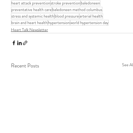
heart attack prevention
stroke prevention
baledoneen
preventative health care
baledoneen method columbus
stress and systemic health
blood pressure
arterial health
brain and heart health
hypertension
world hypertension day
Heart Talk Newsletter
Recent Posts
See Al