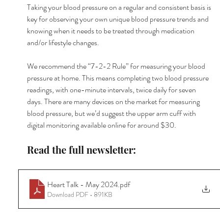
Taking your blood pressure on a regular and consistent basis is 
key for observing your own unique blood pressure trends and 
knowing when it needs to be treated through medication 
and/or lifestyle changes.
We recommend the “7-2-2 Rule” for measuring your blood 
pressure at home. This means completing two blood pressure 
readings, with one-minute intervals, twice daily for seven 
days. There are many devices on the market for measuring 
blood pressure, but we’d suggest the upper arm cuff with 
digital monitoring available online for around $30.
Read the full newsletter:
Heart Talk - May 2024
.pdf
Download PDF • 891KB