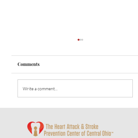
Comments
Write a comment...
Heart Talk: October 2024: Strategies for
Alzheimer’s Prevention