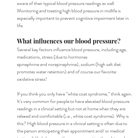
aware of their typical blood pressure readings as well. 
Monitoring and treating high blood pressure in midlife is 
especially important to prevent cognitive impairment later in 
life.
What influences our blood pressure?
Several key factors influence blood pressure, including age, 
medications, stress (due to hormones
epinephrine and norepinephrine), sodium (high salt diet 
promotes water retention) and of course our favorite: 
oxidative stress!
If you think you only have “white coat syndrome,” think again. 
It’s very common for people to have elevated blood pressure 
readings in a clinical setting but not at home when they are 
relaxed and comfortable (i.e., white coat syndrome). Why is 
this? High blood pressure in a clinical setting is often due to 
the person anticipating their appointment and/ or medical 