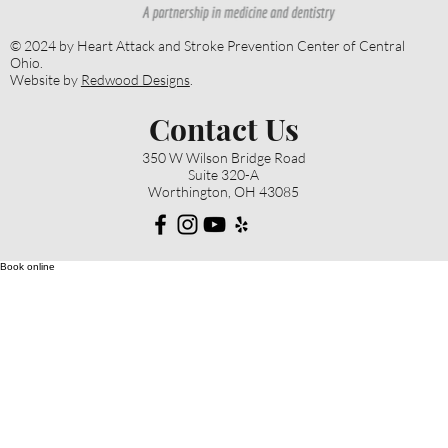
© 2024 by Heart Attack and Stroke Prevention Center of Central
Ohio.
Website by
Redwood Designs
.
Contact Us
350 W Wilson Bridge Road
Suite 320-A
Worthington, OH 43085
Book online