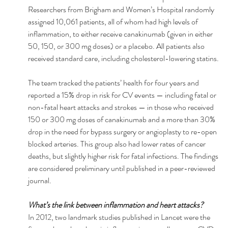
Researchers from Brigham and Women’s Hospital randomly 
assigned 10,061 patients, all of whom had high levels of 
inflammation, to either receive canakinumab (given in either 
50, 150, or 300 mg doses) or a placebo. All patients also 
received standard care, including cholesterol-lowering statins. 
The team tracked the patients’ health for four years and 
reported a 15% drop in risk for CV events — including fatal or 
non-fatal heart attacks and strokes — in those who received 
150 or 300 mg doses of canakinumab and a more than 30% 
drop in the need for bypass surgery or angioplasty to re-open 
blocked arteries. This group also had lower rates of cancer 
deaths, but slightly higher risk for fatal infections. The findings 
are considered preliminary until published in a peer-reviewed 
journal. 
What’s the link between inflammation and heart attacks? 
In 2012, two landmark studies published in Lancet were the 