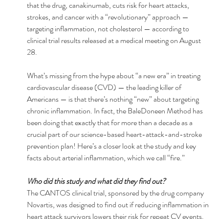
that the drug, canakinumab, cuts risk for heart attacks, 
strokes, and cancer with a “revolutionary” approach — 
targeting inflammation, not cholesterol — according to 
clinical trial results released at a medical meeting on August 
28. 
What’s missing from the hype about “a new era” in treating 
cardiovascular disease (CVD) — the leading killer of 
Americans — is that there’s nothing “new” about targeting 
chronic inflammation. In fact, the BaleDoneen Method has 
been doing that exactly that for more than a decade as a 
crucial part of our science-based heart-attack-and-stroke 
prevention plan! Here’s a closer look at the study and key 
facts about arterial inflammation, which we call “fire.”
Who did this study and what did they find out? 
The CANTOS clinical trial, sponsored by the drug company 
Novartis, was designed to find out if reducing inflammation in 
heart attack survivors lowers their risk for repeat CV events. 