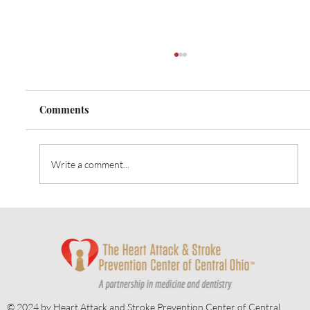
Comments
Write a comment...
Heart Talk: October 2024: Strategies for
Alzheimer’s Prevention
© 2024 by Heart Attack and Stroke Prevention Center of Central