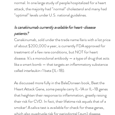
normal. In one large study of people hospitalized for a heart 
attack, the majority had “normal” cholesterol and many had 
“optimal” levels under U.S. national guidelines. 
Is canakinumab currently available for heart-disease 
patients? 
Canakinumab, sold under the trade name Ilaris with a list price 
of about $200,000 a year, is currently FDA approved for 
treatment of a few rare conditions, but NOT for heart 
disease. It’s a monoclonal antibody — a type of drug that acts 
like a smart bomb — that targets an inflammatory substance 
called interleukin-1 beta (IL-1B). 
As discussed more fully in the BaleDoneen book, Beat the 
Heart Attack Gene, some people carry IL-1A or IL-1B genes 
that heighten their response to inflammation, greatly raising 
their risk for CVD. In fact, their lifetime risk equals that of a 
smoker! A saliva test is available for check for these genes, 
which also quadruple risk for periodontal (gum) disease, 