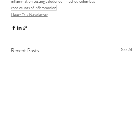
inflammation testing
baledoneen method columbus
root causes of inflammation
Heart Talk Newsletter
Recent Posts
See Al