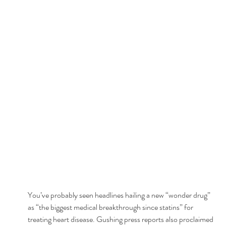
You’ve probably seen headlines hailing a new “wonder drug” 
as “the biggest medical breakthrough since statins” for 
treating heart disease. Gushing press reports also proclaimed 