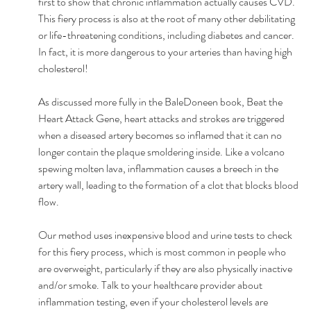
first to show that chronic inflammation actually causes CVD. 
This fiery process is also at the root of many other debilitating 
or life-threatening conditions, including diabetes and cancer. 
In fact, it is more dangerous to your arteries than having high 
cholesterol! 
As discussed more fully in the BaleDoneen book, Beat the 
Heart Attack Gene, heart attacks and strokes are triggered 
when a diseased artery becomes so inflamed that it can no 
longer contain the plaque smoldering inside. Like a volcano 
spewing molten lava, inflammation causes a breech in the 
artery wall, leading to the formation of a clot that blocks blood 
flow. 
Our method uses inexpensive blood and urine tests to check 
for this fiery process, which is most common in people who 
are overweight, particularly if they are also physically inactive 
and/or smoke. Talk to your healthcare provider about 
inflammation testing, even if your cholesterol levels are 