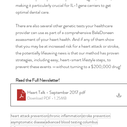
making it particularly crucial for IL-1 gene carriers to get 
optimal dental care. 
There are also several other genetic tests your healthcare 
provider can use as part of a comprehensive BaleDoneen 
assessment of your heart health. And if any of them show 
that you may be at increased risk for a heart attack or stroke, 
the potentially lifesaving news is that our method has proven 
strategies, including easy, heart-smart lifestyle steps, to 
prevent these events —without turning to a $200,000 drug! 
Read the Full Newsletter! 
Heart Talk - September 2017
.pdf
Download PDF • 1.25MB
heart attack prevention
chronic inflammation
stroke prevention
asymptomatic disease
advanced blood testing columbus