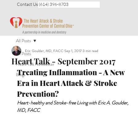
Contact Us (614) 396-8703
All Posts
Eric Goulder, MD, FACC
Sep 1, 2017
3 min read
All Posts
Heart Talk - September 2017
Heart Talk Newsletter
Treating Inflammation - A New 
Blogs
Era in Heart Attack & Stroke 
Prevention?
Heart-healthy and Stroke-free Living with Eric A. Goulder, 
MD, FACC