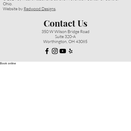
Ohio.
Website by
Redwood Designs
.
Contact Us
350 W Wilson Bridge Road
Suite 320-A
Worthington, OH 43085
Book online