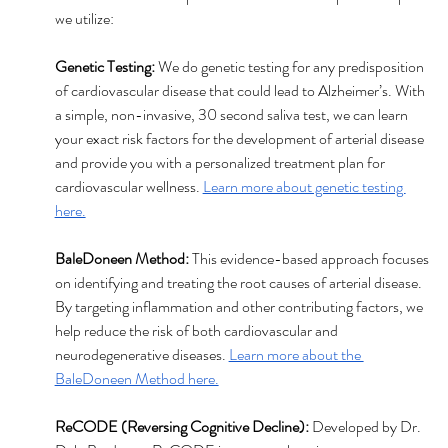
we utilize:
Genetic Testing: 
We do genetic testing for any predisposition 
of cardiovascular disease that could lead to Alzheimer’s. With 
a simple, non-invasive, 30 second saliva test, we can learn 
your exact risk factors for the development of arterial disease 
and provide you with a personalized treatment plan for 
cardiovascular wellness. 
Learn more about genetic testing 
here.
BaleDoneen Method: 
This evidence-based approach focuses 
on identifying and treating the root causes of arterial disease. 
By targeting inflammation and other contributing factors, we 
help reduce the risk of both cardiovascular and 
neurodegenerative diseases. 
Learn more about the 
BaleDoneen Method here.
ReCODE (Reversing Cognitive Decline):
 Developed by Dr. 