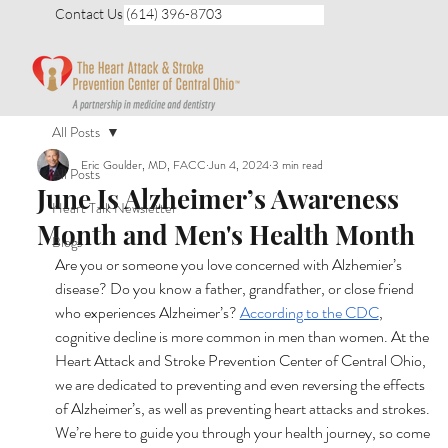
Contact Us (614) 396-8703
All Posts
Eric Goulder, MD, FACC
Jun 4, 2024
3 min read
All Posts
June Is Alzheimer’s Awareness
Heart Talk Newsletter
Month and Men's Health Month
Blogs
Are you or someone you love concerned with Alzhemier’s 
disease? Do you know a father, grandfather, or close friend 
who experiences Alzheimer’s? 
According to the CDC
, 
cognitive decline is more common in men than women. At the 
Heart Attack and Stroke Prevention Center of Central Ohio, 
we are dedicated to preventing and even reversing the effects 
of Alzheimer’s, as well as preventing heart attacks and strokes. 
We’re here to guide you through your health journey, so come 