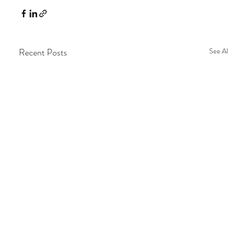
Recent Posts
See Al