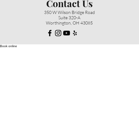
Contact Us
350 W Wilson Bridge Road
Suite 320-A
Worthington, OH 43085
Book online