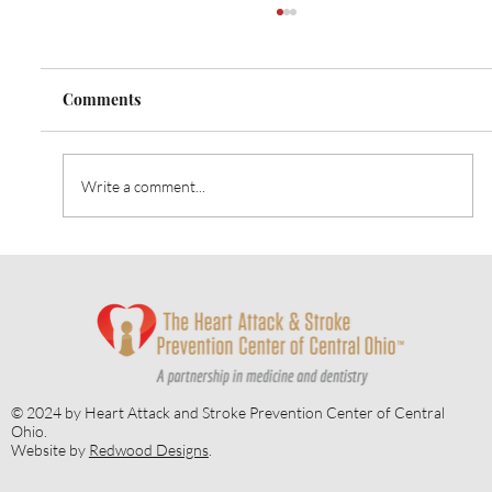
Comments
Write a comment...
Embracing Gratitude and Health:
November's Focus on Diabetes
Awareness
© 2024 by Heart Attack and Stroke Prevention Center of Central
Ohio.
Website by
Redwood Designs
.