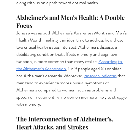
along with us on a path toward optimal health.
Alzheimer's and Men's Health: A Double 
Focus
June serves as both Alzheimer's Awareness Month and Men’s 
Health Month, making it an ideal time to address how these 
two critical health issues intersect. Alzheimer's disease, a 
debilitating condition that affects memory and cognitive 
function, is more common than many realize. 
According to 
the Alzheimer’s Association
, 1 in 9 people aged 65 or older 
has Alzheimer’s dementia. Moreover, 
research indicates
 that 
men tend to experience more unusual symptoms of 
Alzheimer’s compared to women, such as problems with 
speech or movement, while women are more likely to struggle 
with memory.
The Interconnection of Alzheimer’s, 
Heart Attacks, and Strokes