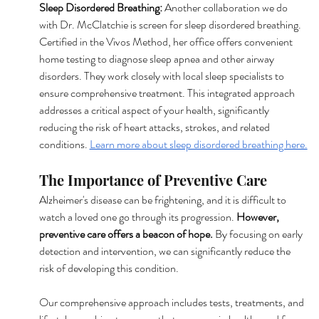
Sleep Disordered Breathing: 
Another collaboration we do 
with Dr. McClatchie is screen for sleep disordered breathing. 
Certified in the Vivos Method, her office offers convenient 
home testing to diagnose sleep apnea and other airway 
disorders. They work closely with local sleep specialists to 
ensure comprehensive treatment. This integrated approach 
addresses a critical aspect of your health, significantly 
reducing the risk of heart attacks, strokes, and related 
conditions. 
Learn more about sleep disordered breathing here.
The Importance of Preventive Care
Alzheimer's disease can be frightening, and it is difficult to 
watch a loved one go through its progression. 
However, 
preventive care offers a beacon of hope. 
By focusing on early 
detection and intervention, we can significantly reduce the 
risk of developing this condition.
Our comprehensive approach includes tests, treatments, and 