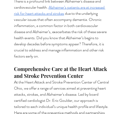
There is a profound link between Alzheimer's disease and 
cardiovascular health. 
Alzheimer’s patients are at increased 
risk for heart attacks and strokes
 due to the underlying 
vascular issues that often accompany dementia. Chronic 
inflammation, a common factor in both cardiovascular 
disease and Alzheimer’s, exacerbates the risk of these severe 
health events. Did you know that Alzheimer’s begins to 
develop decades before symptoms appear? Therefore, it is 
crucial to address and manage inflammation and other risk 
factors early on.
Comprehensive Care at the Heart Attack 
and Stroke Prevention Center
At the Heart Attack and Stroke Prevention Center of Central 
Ohio, we offer a range of services aimed at preventing heart 
attacks, strokes, and Alzheimer’s disease. Led by board 
certified cardiologist Dr. Eric Goulder, our approach is 
tailored to each individual’s unique health profile and lifestyle. 
Here are some of the preventive methods and partnerships 