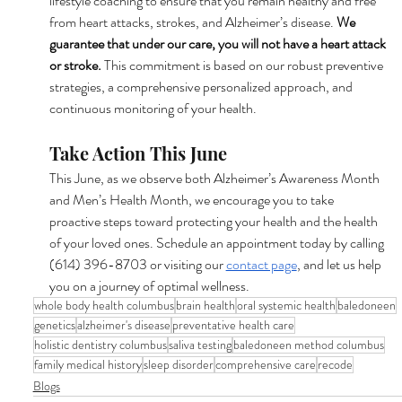
lifestyle coaching to ensure that you remain healthy and free 
from heart attacks, strokes, and Alzheimer’s disease. 
We 
guarantee that under our care, you will not have a heart attack 
or stroke.
 This commitment is based on our robust preventive 
strategies, a comprehensive personalized approach, and 
continuous monitoring of your health.
Take Action This June
This June, as we observe both Alzheimer’s Awareness Month 
and Men’s Health Month, we encourage you to take 
proactive steps toward protecting your health and the health 
of your loved ones. Schedule an appointment today by calling 
(614) 396-8703 or visiting our 
contact page
, and let us help 
you on a journey of optimal wellness.
whole body health columbus
brain health
oral systemic health
baledoneen
genetics
alzheimer's disease
preventative health care
holistic dentistry columbus
saliva testing
baledoneen method columbus
family medical history
sleep disorder
comprehensive care
recode
Blogs