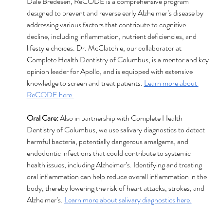
Dale Bredesen, ReCODE is a comprehensive program 
designed to prevent and reverse early Alzheimer’s disease by 
addressing various factors that contribute to cognitive 
decline, including inflammation, nutrient deficiencies, and 
lifestyle choices. Dr. McClatchie, our collaborator at 
Complete Health Dentistry of Columbus, is a mentor and key 
opinion leader for Apollo, and is equipped with extensive 
knowledge to screen and treat patients. 
Learn more about 
ReCODE here.
Oral Care:
 Also in partnership with Complete Health 
Dentistry of Columbus, we use salivary diagnostics to detect 
harmful bacteria, potentially dangerous amalgams, and 
endodontic infections that could contribute to systemic 
health issues, including Alzheimer’s. Identifying and treating 
oral inflammation can help reduce overall inflammation in the 
body, thereby lowering the risk of heart attacks, strokes, and 
Alzheimer’s. 
Learn more about salivary diagnostics here.