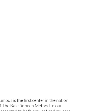
bus is the first center in the nation
ts of The BaleDoneen Method to our