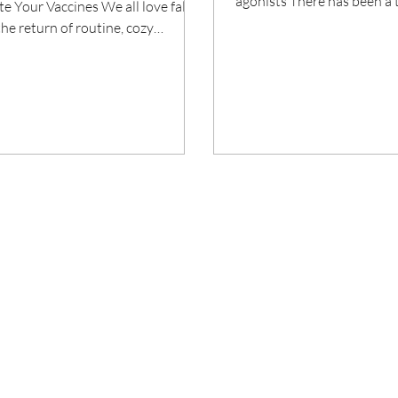
agonists There has been a
e Your Vaccines We all love fall,
amount of attention about a
the return of routine, cozy
nal meals and pumpkin...