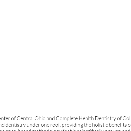
ter of Central Ohio and Complete Health Dentistry of Colum
and dentistry under one roof, providing the holistic benefi