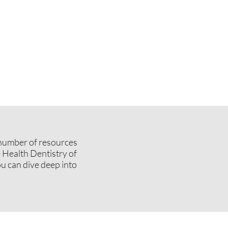
a number of resources
 Health Dentistry of
u can dive deep into