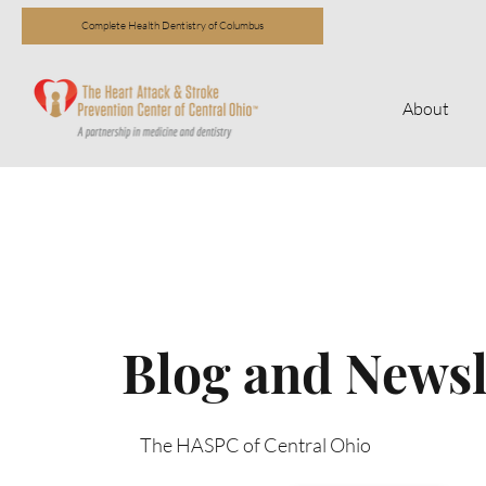
Complete Health Dentistry of Columbus
About
Blog and Newsl
The HASPC of Central Ohio