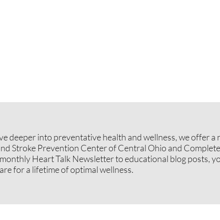
dive deeper into preventative health and wellness, we offer 
and Stroke Prevention Center of Central Ohio and Complete
onthly Heart Talk Newsletter to educational blog posts, yo
re for a lifetime of optimal wellness.