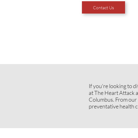
Contact Us
If you're looking to 
at The Heart Attack 
Columbus. From our m
preventative health ca