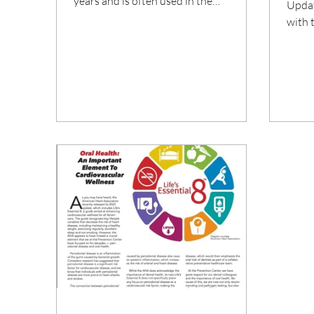
years and is often used in the
Updat
treatment of inflammatory...
with 
seaso