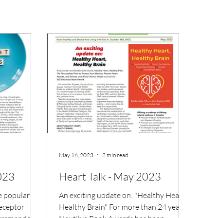
May 16, 2023
2 min read
2023
Heart Talk - May 2023
e popular
An exciting update on: "Healthy Heart,
receptor
Healthy Brain" For more than 24 years,