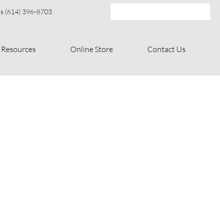
s (614) 396-8703
Resources
Online Store
Contact Us