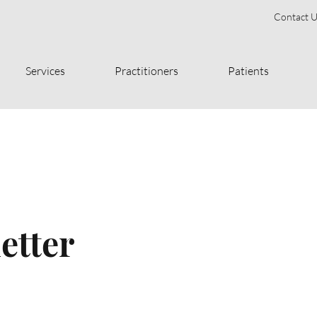
Contact U
Services
Practitioners
Patients
etter