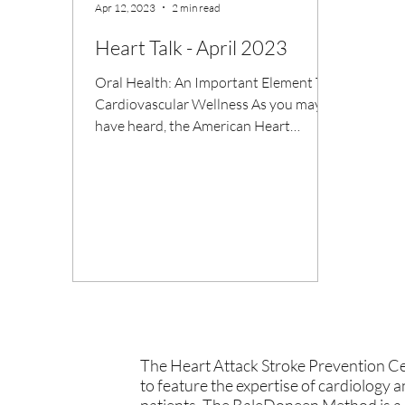
Apr 12, 2023
2 min read
Heart Talk - April 2023
Oral Health: An Important Element To
Cardiovascular Wellness As you may
have heard, the American Heart
Association recently released its...
The Heart Attack Stroke Prevention Cen
to feature the expertise of cardiology 