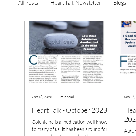
All Posts
Heart Talk Newsletter
Blogs
Oct 18, 2023
1 min read
Sep 26,
Heart Talk - October 2023
Hea
202
Colchicine is a medication well known
to many of us. It has been around for
Autum