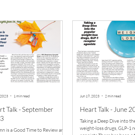
 2023
1 min read
Jun 19, 2023
2 min read
rt Talk - September
Heart Talk - June 
3
Taking a Deep Dive into th
weight-loss drugs, GLP-1 
n is a Good Time to Review and