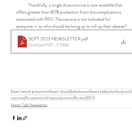
	Thankfully, a single dose vaccine is now available that 
offers greater than 80% protection from the complications 
associated with RSV. The vaccine is not indicated for 
everyone — so who should be lining up to roll up their sleeves?
SEPT 2023 NEWSLETTER
.pdf
Download PDF • 3.11MB
heart attack prevention
heart attack
baledoneen
heart talk
columbus
covid
vaccines
flu season
cold season
autumn
flu shot
RSV
Heart Talk Newsletter