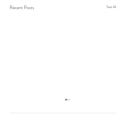
Recent Posts
See Al