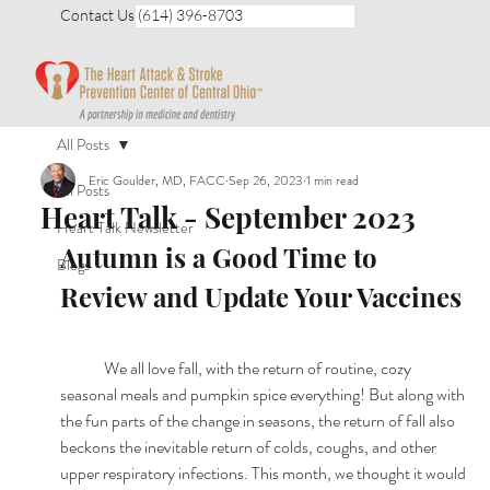
Contact Us (614) 396-8703
All Posts
Eric Goulder, MD, FACC
Sep 26, 2023
1 min read
All Posts
Heart Talk - September 2023
Heart Talk Newsletter
Autumn is a Good Time to 
Blogs
Review and Update Your Vaccines
	We all love fall, with the return of routine, cozy 
seasonal meals and pumpkin spice everything! But along with 
the fun parts of the change in seasons, the return of fall also 
beckons the inevitable return of colds, coughs, and other 
upper respiratory infections. This month, we thought it would 