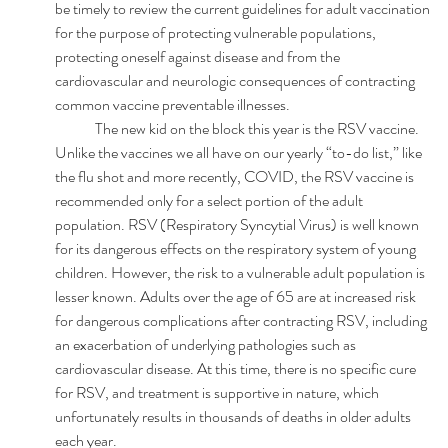
be timely to review the current guidelines for adult vaccination 
for the purpose of protecting vulnerable populations, 
protecting oneself against disease and from the 
cardiovascular and neurologic consequences of contracting 
common vaccine preventable illnesses.  
	The new kid on the block this year is the RSV vaccine. 
Unlike the vaccines we all have on our yearly “to-do list,” like 
the flu shot and more recently, COVID, the RSV vaccine is 
recommended only for a select portion of the adult 
population. RSV (Respiratory Syncytial Virus) is well known 
for its dangerous effects on the respiratory system of young 
children. However, the risk to a vulnerable adult population is 
lesser known. Adults over the age of 65 are at increased risk 
for dangerous complications after contracting RSV, including 
an exacerbation of underlying pathologies such as 
cardiovascular disease. At this time, there is no specific cure 
for RSV, and treatment is supportive in nature, which 
unfortunately results in thousands of deaths in older adults 
each year.  