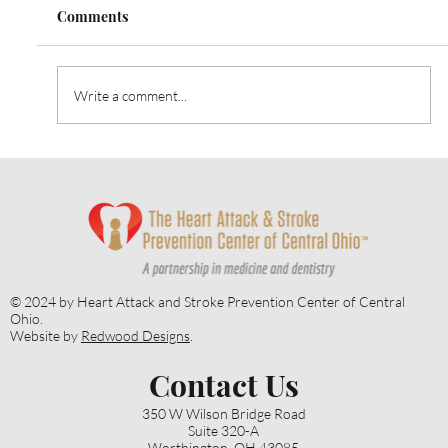
Comments
Write a comment...
Heart Talk: October 2024: Strategies for
Alzheimer’s Prevention
© 2024 by Heart Attack and Stroke Prevention Center of Central
Ohio.
Website by
Redwood Designs
.
Contact Us
350 W Wilson Bridge Road
Suite 320-A
Worthington, OH 43085